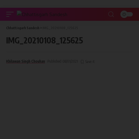
Chhattisgarh Sandesh
>
IMG_20210108_125625
IMG_20210108_125625
Khilawan Singh Chouhan
Published 08/01/2021