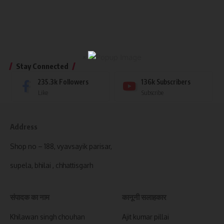
×
Stay Connected
235.3k
Followers
136k
Subscribers
Like
Subscribe
Address
Shop no – 188, vyavsayik parisar,
supela, bhilai , chhattisgarh
संपादक का नाम
कानूनी सलाहकार
Khilawan singh chouhan
Ajit kumar pillai