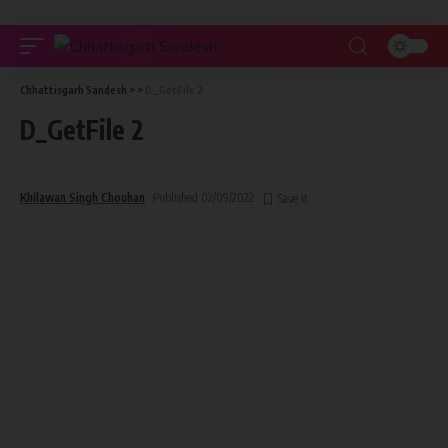
Chhattisgarh Sandesh
> >
D_GetFile 2
D_GetFile 2
Khilawan Singh Chouhan
Published 02/09/2022