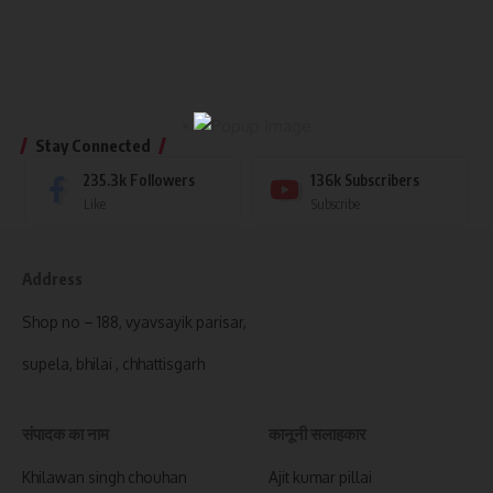
×
Stay Connected
235.3k
Followers
136k
Subscribers
Like
Subscribe
Address
Shop no – 188, vyavsayik parisar,
supela, bhilai , chhattisgarh
संपादक का नाम
कानूनी सलाहकार
Khilawan singh chouhan
Ajit kumar pillai